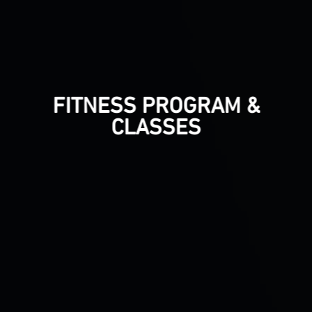
FITNESS PROGRAM &
CLASSES