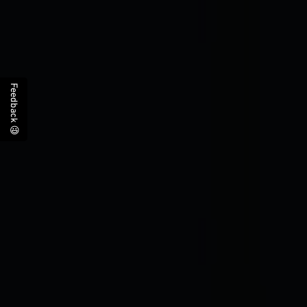
Feedback 😃