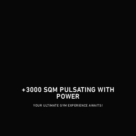
+3000 SQM PULSATING WITH
POWER
YOUR ULTIMATE GYM EXPERIENCE AWAITS!