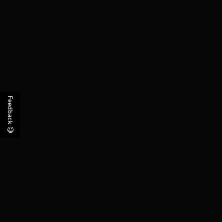
Feedback 😃