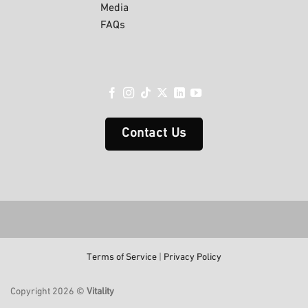
Media
FAQs
Contact Us
Terms of Service
|
Privacy Policy
Copyright 2026 ©
Vitality