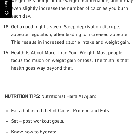
Feedback 😃
weight loss and promote weight maintenance, and it may
even slightly increase the number of calories you burn
each day.
Get a good night’s sleep. Sleep deprivation disrupts
appetite regulation, often leading to increased appetite.
This results in increased calorie intake and weight gain.
Health Is About More Than Your Weight. Most people
focus too much on weight gain or loss. The truth is that
health goes way beyond that.
NUTRITION TIPS
:
Nutritionist Haifa Al Ajlan:
Eat a balanced diet of Carbs, Protein, and Fats.
Set – post workout goals.
Know how to hydrate.