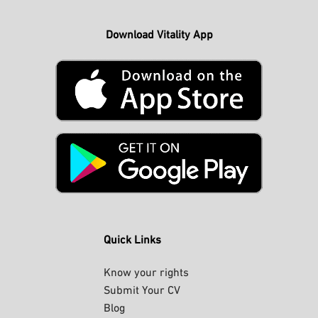
Download Vitality App
Quick Links
Know your rights
Submit Your CV
Blog