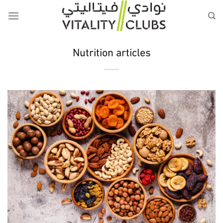
Skip
to
content
Nutrition articles