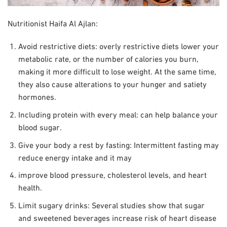
Nutritionist Haifa Al Ajlan:
Avoid restrictive diets: overly restrictive diets lower your
metabolic rate, or the number of calories you burn,
making it more difficult to lose weight. At the same time,
they also cause alterations to your hunger and satiety
hormones.
Including protein with every meal: can help balance your
blood sugar.
Give your body a rest by fasting: Intermittent fasting may
reduce energy intake and it may
improve blood pressure, cholesterol levels, and heart
health.
Limit sugary drinks: Several studies show that sugar
and sweetened beverages increase risk of heart disease