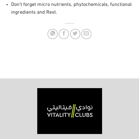
Don’t forget micro nutrients, phytochemicals, functional
ingredients and Rest.