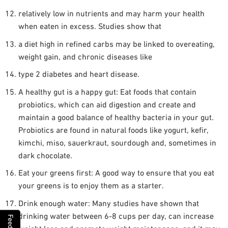
relatively low in nutrients and may harm your health
when eaten in excess. Studies show that
a diet high in refined carbs may be linked to overeating,
weight gain, and chronic diseases like
type 2 diabetes and heart disease.
A healthy gut is a happy gut: Eat foods that contain
probiotics, which can aid digestion and create and
maintain a good balance of healthy bacteria in your gut.
Probiotics are found in natural foods like yogurt, kefir,
kimchi, miso, sauerkraut, sourdough and, sometimes in
dark chocolate.
Eat your greens first: A good way to ensure that you eat
your greens is to enjoy them as a starter.
Drink enough water: Many studies have shown that
drinking water between 6-8 cups per day, can increase