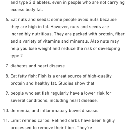
and type 2 diabetes, even in people who are not carrying
excess body fat.
Eat nuts and seeds: some people avoid nuts because
they are high in fat. However, nuts and seeds are
incredibly nutritious. They are packed with protein, fiber,
and a variety of vitamins and minerals. Also nuts may
help you lose weight and reduce the risk of developing
type 2
diabetes and heart disease.
Eat fatty fish: Fish is a great source of high-quality
protein and healthy fat. Studies show that
people who eat fish regularly have a lower risk for
several conditions, including heart disease,
dementia, and inflammatory bowel disease.
Limit refined carbs: Refined carbs have been highly
processed to remove their fiber. They’re